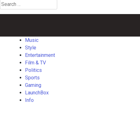
Search
for:
Music
Style
Entertainment
Film
Politics
Sports
Gaming
Launch
&
TV
Music
Style
Entertainment
Film & TV
Politics
Sports
Gaming
LaunchBox
Info