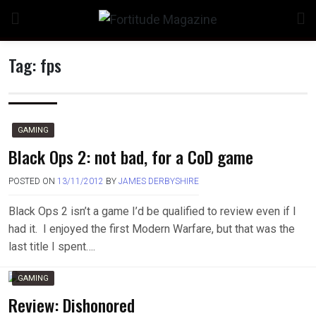
Skip
to
content
Tag:
fps
GAMING
Black Ops 2: not bad, for a CoD game
POSTED ON
13/11/2012
BY
JAMES DERBYSHIRE
Black Ops 2 isn’t a game I’d be qualified to review even if I
had it. I enjoyed the first Modern Warfare, but that was the
last title I spent….
GAMING
Review: Dishonored