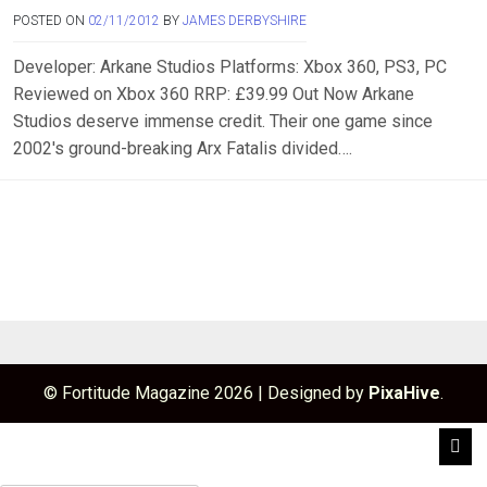
POSTED ON
02/11/2012
BY
JAMES DERBYSHIRE
Developer: Arkane Studios Platforms: Xbox 360, PS3, PC
Reviewed on Xbox 360 RRP: £39.99 Out Now Arkane
Studios deserve immense credit. Their one game since
2002′s ground-breaking Arx Fatalis divided….
© Fortitude Magazine 2026
|
Designed by
PixaHive
.