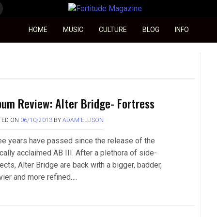
Fortitude Magazine
HOME
MUSIC
CULTURE
BLOG
INFO
bum Review: Alter Bridge- Fortress
TED ON
06/10/2013
BY
ADAM ELLISON
ee years have passed since the release of the
ically acclaimed AB III. After a plethora of side-
ects, Alter Bridge are back with a bigger, badder,
vier and more refined….