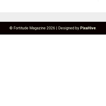
© Fortitude Magazine 2026
|
Designed by
PixaHive
.