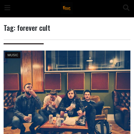
Skip
to
content
Tag:
forever cult
n
MUSIC
o