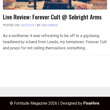
Live Review: Forever Cult @ Sebright Arms
POSTED ON
10/07/2017
BY
JIM OSMAN
As a northerner it was refreshing to be off to a gig being
headlined by a band from Leeds, my hometown. Forever Cult
and props for not calling themselves something….
© Fortitude Magazine 2026
|
Designed by
PixaHive
.