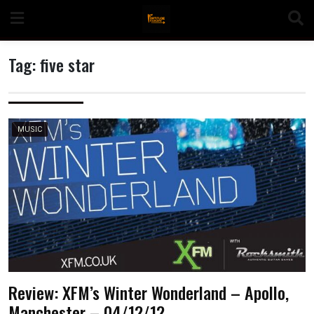
Skip
to
content
Tag:
five star
n
MUSIC
o
Review: XFM’s Winter Wonderland – Apollo,
Manchester – 04/12/12