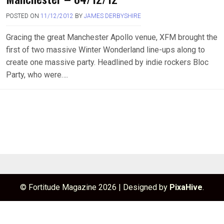
POSTED ON
11/12/2012
BY
JAMES DERBYSHIRE
Gracing the great Manchester Apollo venue, XFM brought the
first of two massive Winter Wonderland line-ups along to
create one massive party. Headlined by indie rockers Bloc
Party, who were….
© Fortitude Magazine 2026
|
Designed by
PixaHive
.