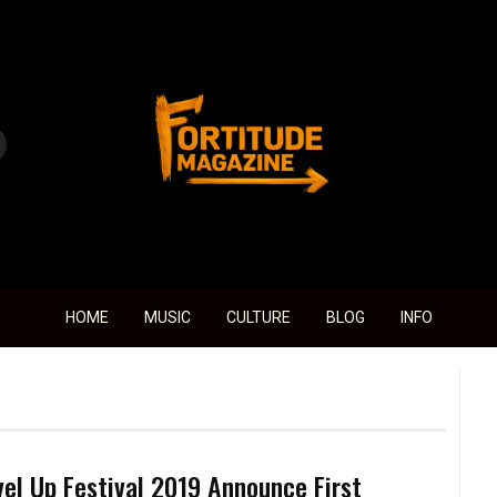
Fortitude Magazine
HOME
MUSIC
CULTURE
BLOG
INFO
vel Up Festival 2019 Announce First