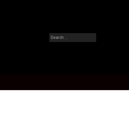
Search
for: