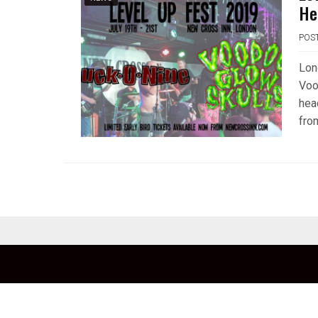
He
POS
Lon
Voo
hea
fro