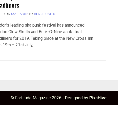
adliners
TED ON
05/11/2018
BY
BEN J FOSTER
don’s leading ska punk festival has announced
doo Glow Skulls and Buck-O-Nine as its first
dliners for 2019. Taking place at the New Cross Inn
m 19th – 21st July,….
© Fortitude Magazine 2026
|
Designed by
PixaHive
.