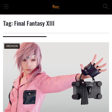
Skip
to
content
Tag:
Final Fantasy XIII
n
FASHION
o