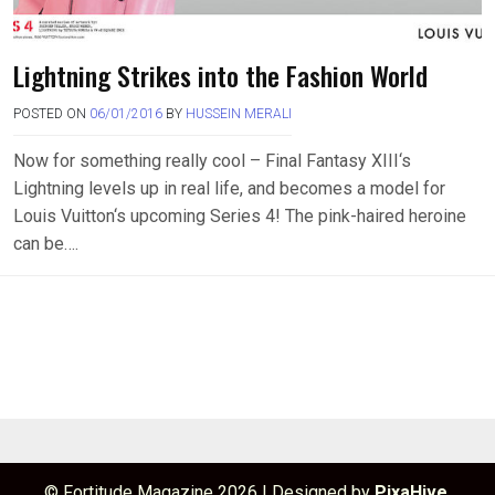
Lightning Strikes into the Fashion World
POSTED ON
06/01/2016
BY
HUSSEIN MERALI
Now for something really cool – Final Fantasy XIII‘s
Lightning levels up in real life, and becomes a model for
Louis Vuitton‘s upcoming Series 4! The pink-haired heroine
can be….
© Fortitude Magazine 2026
|
Designed by
PixaHive
.