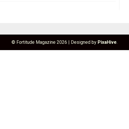
© Fortitude Magazine 2026
|
Designed by
PixaHive
.