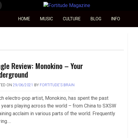
Fortitude Magazine
HOME
MUSIC
CULTURE
BLOG
INFO
ngle Review: Monokino – Your
derground
TED ON
29/06/2021
BY
FORTITUDE'S BRAIN
ch electro-pop artist, Monokino, has spent the past
 years playing across the world – from China to SXSW
ining acclaim in various parts of the world. Frequently
ying….