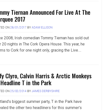
mmy Tiernan Announced For Live At The
rquee 2017
TED ON
28/01/2017
BY
ADAM ELLISON
ce 2008, Irish comedian Tommy Tiernan has sold out
r 20 nights in The Cork Opera House. This year, he
rns to Cork for one night only, gracing the Live….
ffy Clyro, Calvin Harris & Arctic Monkeys
 Headline T in the Park
TED ON
25/02/2014
BY
JAMES DERBYSHIRE
tland’s biggest summer party, T in the Park have
ealed the other two headliners for this summer’s