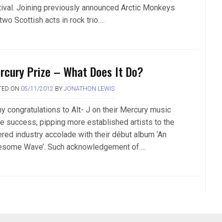
tival. Joining previously announced Arctic Monkeys
two Scottish acts in rock trio….
rcury Prize – What Does It Do?
TED ON
05/11/2012
BY
JONATHON LEWIS
y congratulations to Alt- J on their Mercury music
ze success, pipping more established artists to the
ered industry accolade with their début album ‘An
some Wave’. Such acknowledgement of….