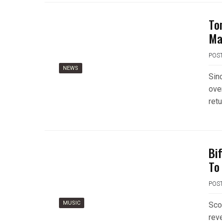
To
Ma
POS
NEWS
Sin
ove
retu
Bi
To
POS
MUSIC
Sco
rev