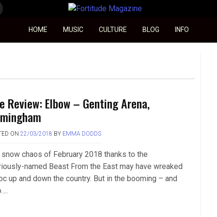
Fortitude Magazine
HOME
MUSIC
CULTURE
BLOG
INFO
ve Review: Elbow – Genting Arena,
rmingham
TED ON
22/03/2018
BY
EMMA DODDS
 snow chaos of February 2018 thanks to the
ariously-named Beast From the East may have wreaked
oc up and down the country. But in the booming – and
o….