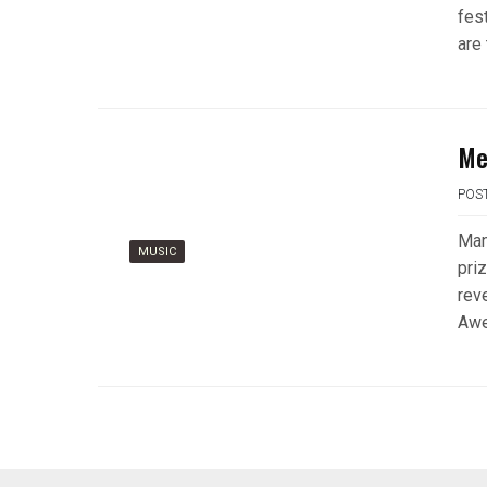
fes
are 
Me
POS
Man
MUSIC
pri
rev
Awe