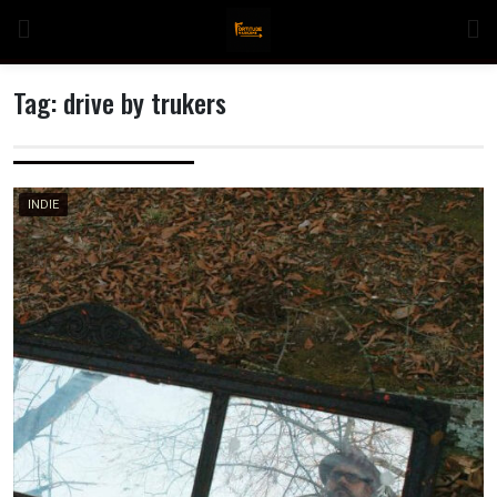
Skip
to
content
Tag:
drive by trukers
n
INDIE
o