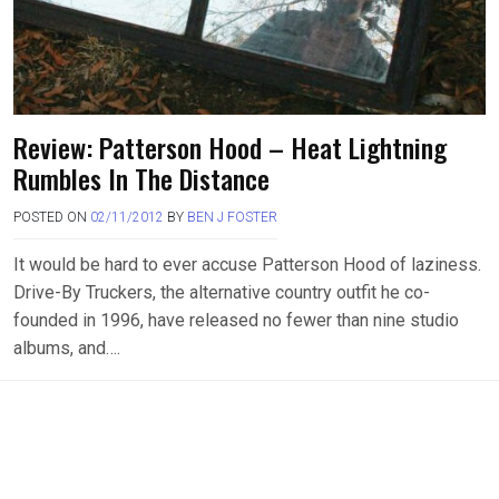
Review: Patterson Hood – Heat Lightning
Rumbles In The Distance
POSTED ON
02/11/2012
BY
BEN J FOSTER
It would be hard to ever accuse Patterson Hood of laziness.
Drive-By Truckers, the alternative country outfit he co-
founded in 1996, have released no fewer than nine studio
albums, and….