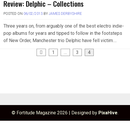
Review: Delphic – Collections
POSTED ON
06/02/2013
BY
JAMES DERBYSHIRE
Three years on, from arguably one of the best electro indie-
pop albums for years and tipped to follow in the footsteps
of New Order, Manchester trio Delphic have fell victim….
Posts
1
…
3
4
pagination
© Fortitude Magazine 2026
|
Designed by
PixaHive
.