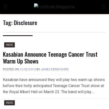
Skip
to
content
Tag:
Disclosure
n
INDIE
Kasabian Announce Teenage Cancer Trust
Warm Up Shows
o
POSTED ON
12/02/2013
BY
JAMES DERBYSHIRE
Kasabian have announced they will play two warm up shows
before their hotly anticipated Teenage Cancer Trust show at
the Royal Albert Hall on March 22. The band will play….
INDIE