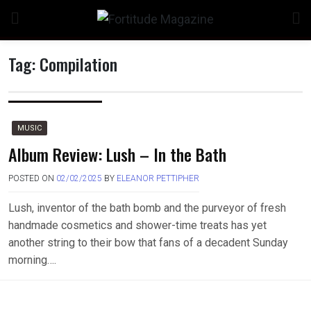
Skip
to
content
Tag:
Compilation
MUSIC
Album Review: Lush – In the Bath
POSTED ON
02/02/2025
BY
ELEANOR PETTIPHER
Lush, inventor of the bath bomb and the purveyor of fresh
handmade cosmetics and shower-time treats has yet
another string to their bow that fans of a decadent Sunday
morning….