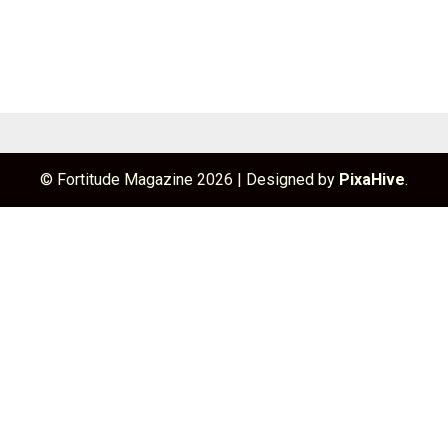
© Fortitude Magazine 2026
|
Designed by
PixaHive
.