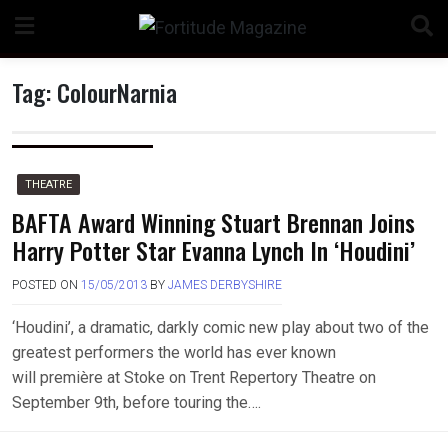
Skip
to
content
Tag:
ColourNarnia
n
THEATRE
BAFTA Award Winning Stuart Brennan Joins
Harry Potter Star Evanna Lynch In ‘Houdini’
o
POSTED ON
15/05/2013
BY
JAMES DERBYSHIRE
‘Houdini’, a dramatic, darkly comic new play about two of the
greatest performers the world has ever known
will première at Stoke on Trent Repertory Theatre on
September 9th, before touring the….