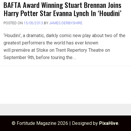
BAFTA Award Winning Stuart Brennan Joins
Harry Potter Star Evanna Lynch In ‘Houdini’
POSTED ON
15/05/2013
BY
JAMES DERBYSHIRE
‘Houdini’, a dramatic, darkly comic new play about two of the
greatest performers the world has ever known
will première at Stoke on Trent Repertory Theatre on
September 9th, before touring the….
© Fortitude Magazine 2026
|
Designed by
PixaHive
.