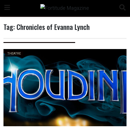
Skip
to
content
Tag:
Chronicles of Evanna Lynch
n
THEATRE
o