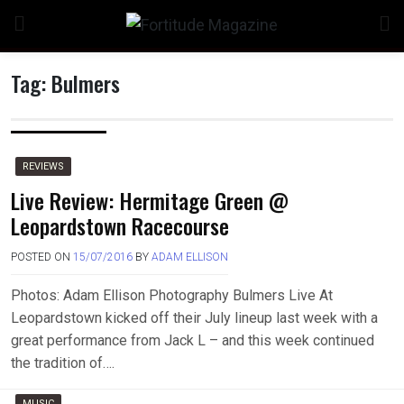
Skip
to
content
Tag:
Bulmers
REVIEWS
Live Review: Hermitage Green @
Leopardstown Racecourse
POSTED ON
15/07/2016
BY
ADAM ELLISON
Photos: Adam Ellison Photography Bulmers Live At
Leopardstown kicked off their July lineup last week with a
great performance from Jack L – and this week continued
the tradition of….
MUSIC