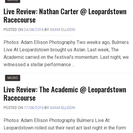
Live Review: Nathan Carter @ Leopardstown
Racecourse
POSTED ON
24/06/2016
BY
ADAM ELLISON
Photos: Adam Ellison Photography Two weeks ago, Bulmers
Live At Leopardstown brought us Aslan. Last week, The
Academic carried on the festival’s momentum. Last night, we
witnessed a stellar performance….
MUSIC
Live Review: The Academic @ Leopardstown
Racecourse
POSTED ON
17/06/2016
BY
ADAM ELLISON
Photos: Adam Ellison Photography Bulmers Live At
Leopardstown rolled out their next act last night in the form