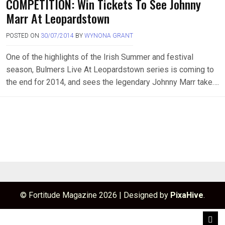
COMPETITION: Win Tickets To See Johnny
Marr At Leopardstown
POSTED ON
30/07/2014
BY
WYNONA GRANT
One of the highlights of the Irish Summer and festival
season, Bulmers Live At Leopardstown series is coming to
the end for 2014, and sees the legendary Johnny Marr take….
© Fortitude Magazine 2026
|
Designed by
PixaHive
.