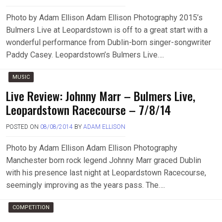
Photo by Adam Ellison Adam Ellison Photography 2015’s
Bulmers Live at Leopardstown is off to a great start with a
wonderful performance from Dublin-born singer-songwriter
Paddy Casey. Leopardstown’s Bulmers Live….
MUSIC
Live Review: Johnny Marr – Bulmers Live,
Leopardstown Racecourse – 7/8/14
POSTED ON
08/08/2014
BY
ADAM ELLISON
Photo by Adam Ellison Adam Ellison Photography
Manchester born rock legend Johnny Marr graced Dublin
with his presence last night at Leopardstown Racecourse,
seemingly improving as the years pass. The….
COMPETITION