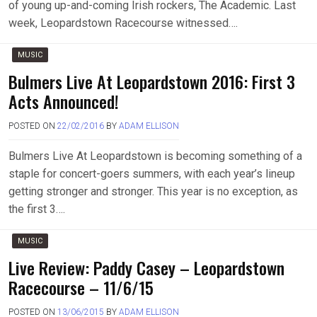
of young up-and-coming Irish rockers, The Academic. Last
week, Leopardstown Racecourse witnessed….
MUSIC
Bulmers Live At Leopardstown 2016: First 3
Acts Announced!
POSTED ON
22/02/2016
BY
ADAM ELLISON
Bulmers Live At Leopardstown is becoming something of a
staple for concert-goers summers, with each year’s lineup
getting stronger and stronger. This year is no exception, as
the first 3….
MUSIC
Live Review: Paddy Casey – Leopardstown
Racecourse – 11/6/15
POSTED ON
13/06/2015
BY
ADAM ELLISON