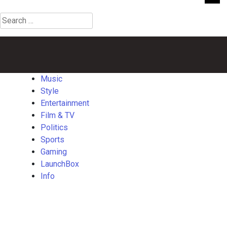
Search
for:
Music
Style
Entertainment
Film
Politics
Sports
Gaming
Launch
&
TV
Music
Style
Entertainment
Film & TV
Politics
Sports
Gaming
LaunchBox
Info