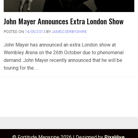
John Mayer Announces Extra London Show
POSTED ON
14/05/2013
BY
JAMES DERBYSHIRE
John Mayer has announced an extra London show at
Wembley Arena on the 26th October due to phenomenal
demand. John Mayer recently announced that he will be
touring for the….
© Fortitude Magazine 2026
|
Designed by
PixaHive
.