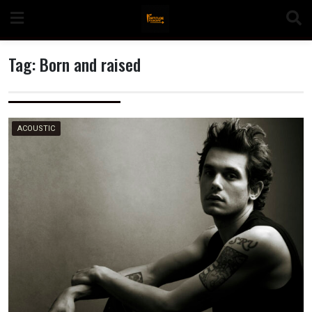
Skip
to
content
Tag:
Born and raised
n
ACOUSTIC
o