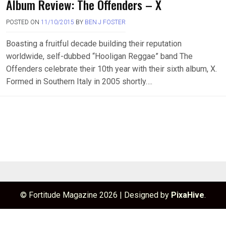
Album Review: The Offenders – X
POSTED ON
11/10/2015
BY
BEN J FOSTER
Boasting a fruitful decade building their reputation
worldwide, self-dubbed “Hooligan Reggae” band The
Offenders celebrate their 10th year with their sixth album, X.
Formed in Southern Italy in 2005 shortly….
© Fortitude Magazine 2026
|
Designed by
PixaHive
.