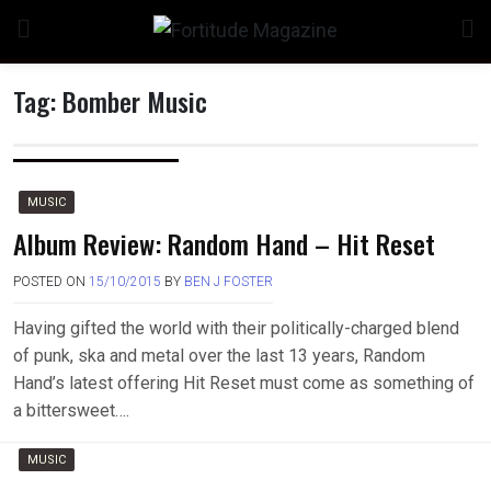
Skip
to
content
Tag:
Bomber Music
n
MUSIC
Album Review: Random Hand – Hit Reset
POSTED ON
15/10/2015
BY
BEN J FOSTER
o
Having gifted the world with their politically-charged blend
of punk, ska and metal over the last 13 years, Random
Hand’s latest offering Hit Reset must come as something of
a bittersweet….
MUSIC