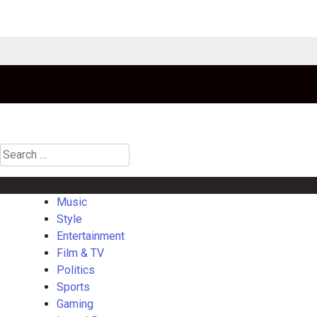
Search
for:
Music
Style
Entertainment
Film & TV
Politics
Sports
Gaming
La
Music
Style
Entertainment
Film & TV
Politics
Sports
Gaming