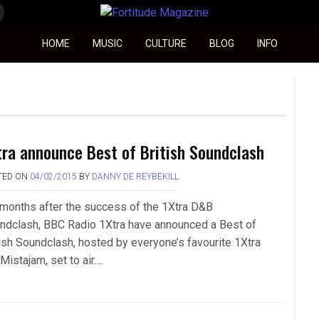
Fortitude Magazine
HOME
MUSIC
CULTURE
BLOG
INFO
tra announce Best of British Soundclash
TED ON
04/02/2015
BY
DANNY DE REYBEKILL
 months after the success of the 1Xtra D&B
ndclash, BBC Radio 1Xtra have announced a Best of
tish Soundclash, hosted by everyone’s favourite 1Xtra
Mistajam, set to air….