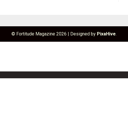
© Fortitude Magazine 2026
|
Designed by
PixaHive
.
unchBox
Info