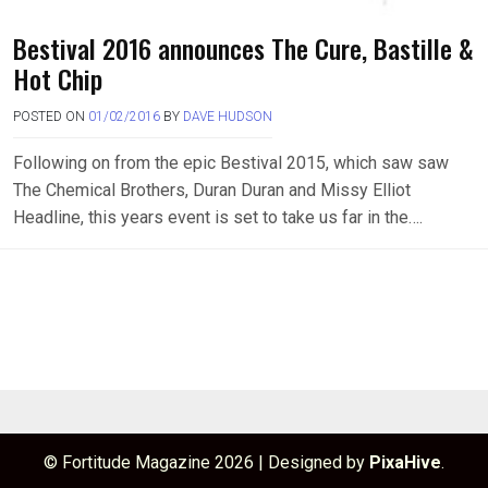
Bestival 2016 announces The Cure, Bastille &
Hot Chip
POSTED ON
01/02/2016
BY
DAVE HUDSON
Following on from the epic Bestival 2015, which saw saw
The Chemical Brothers, Duran Duran and Missy Elliot
Headline, this years event is set to take us far in the….
© Fortitude Magazine 2026
|
Designed by
PixaHive
.