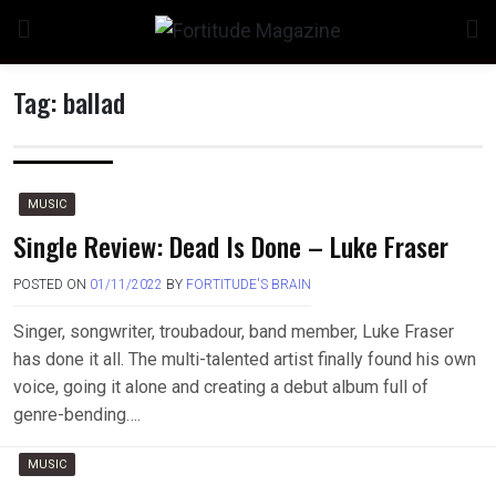
Skip
to
content
Tag:
ballad
n
MUSIC
Single Review: Dead Is Done – Luke Fraser
POSTED ON
01/11/2022
BY
FORTITUDE'S BRAIN
o
Singer, songwriter, troubadour, band member, Luke Fraser
has done it all. The multi-talented artist finally found his own
voice, going it alone and creating a debut album full of
genre-bending….
MUSIC