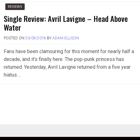
REVIEWS
Single Review: Avril Lavigne – Head Above
Water
POSTED ON
20/09/2018
BY
ADAM ELLISON
Fans have been clamouring for this moment for nearly half a
decade, and it’s finally here. The pop-punk princess has
returned. Yesterday, Avril Lavigne returned from a five year
hiatus….