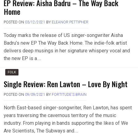
EP Review: Aisha Badru – The Way Back
Home
POSTED ON
03/12/2021
BY
ELEANOR PETTIPHER
Today marks the release of US singer-songwriter Aisha
Badru’s new EP The Way Back Home. The indie-folk artist
delivers deep musings in her signature whispery vocal and
the new EP is a….
FOLK
Single Review: Ren Lawton – Love By Night
POSTED ON
09/09/2021
BY
FORTITUDE'S BRAIN
North East-based singer-songwriter, Ren Lawton, has spent
years traversing the cavernous territory of the music
industry. From playing in bands supporting the likes of We
Are Scientists, The Subways and….