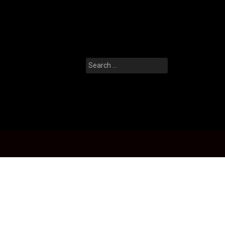
Search
for: