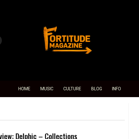
Fortitude Magazine
HOME
MUSIC
CULTURE
BLOG
INFO
view: Delphic – Collections