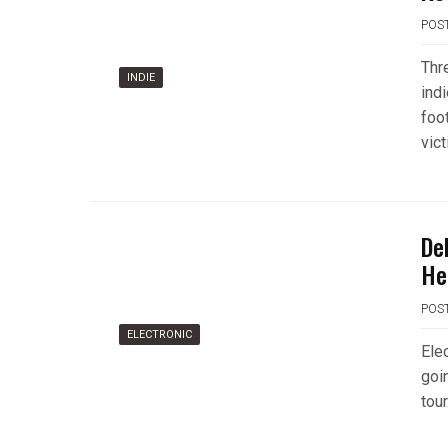
POS
Thr
INDIE
ind
foo
vic
De
He
POS
ELECTRONIC
Ele
goi
tour