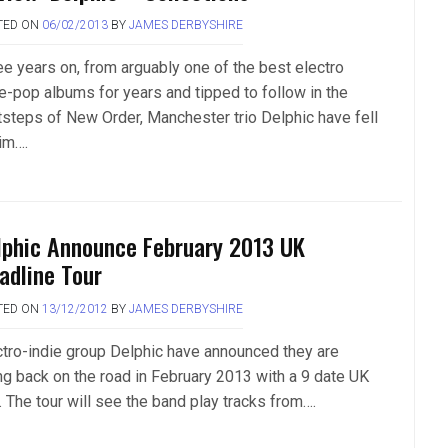
TED ON
06/02/2013
BY
JAMES DERBYSHIRE
ee years on, from arguably one of the best electro
ie-pop albums for years and tipped to follow in the
tsteps of New Order, Manchester trio Delphic have fell
tim….
lphic Announce February 2013 UK
adline Tour
TED ON
13/12/2012
BY
JAMES DERBYSHIRE
ctro-indie group Delphic have announced they are
ng back on the road in February 2013 with a 9 date UK
. The tour will see the band play tracks from….