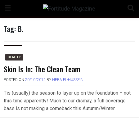
Skip
to
content
Tag:
B.
n
BEAUTY
Skin Is In: The Clean Team
POSTED ON
20/10/2014
BY
HEBA EL-HUSSEINI
o
Tis (usually) the season to layer up on the foundation – not
this time apparently! Much to our dismay, a full coverage
base is not making a comeback this Autumn/Winter….