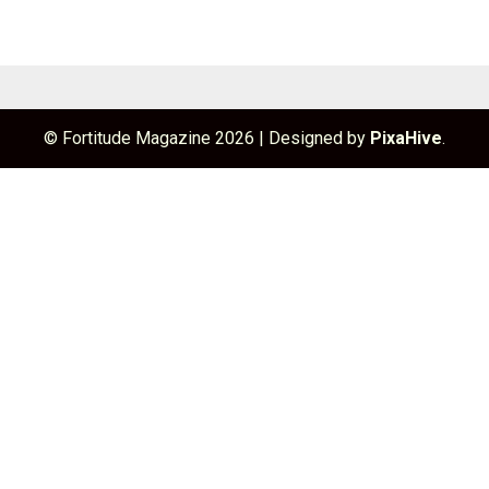
© Fortitude Magazine 2026
|
Designed by
PixaHive
.