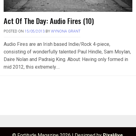
Act Of The Day: Audio Fires (10)
POSTED ON
15/05/2013
BY
WYNONA GRANT
Audio Fires are an Irish based Indie/Rock 4-piece,
consisting of wonderfully talented Paul Hindle, Sam Moylan,
Daire Nolan and Padraig King. About: Having only formed in
mid 2012, this extremely….
© Fortitude Magazine 2026
|
Designed by
PixaHive
.