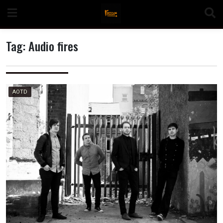
Skip
to
content
Tag:
Audio fires
n
AOTD
o