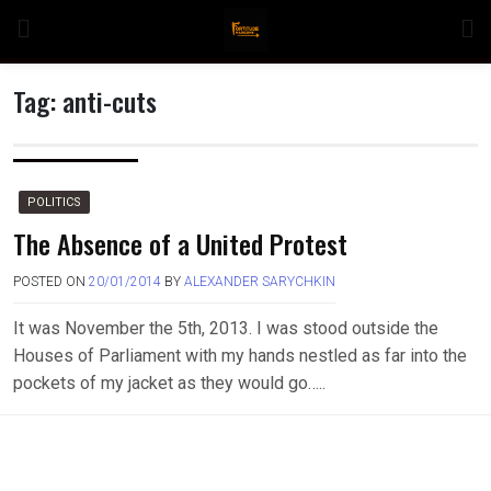
Skip
to
content
Tag:
anti-cuts
n
POLITICS
The Absence of a United Protest
POSTED ON
20/01/2014
BY
ALEXANDER SARYCHKIN
o
It was November the 5th, 2013. I was stood outside the
Houses of Parliament with my hands nestled as far into the
pockets of my jacket as they would go…..