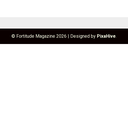
© Fortitude Magazine 2026
|
Designed by
PixaHive
.