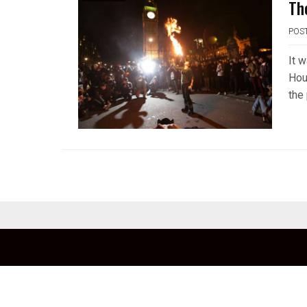
Th
POS
It 
Hou
the