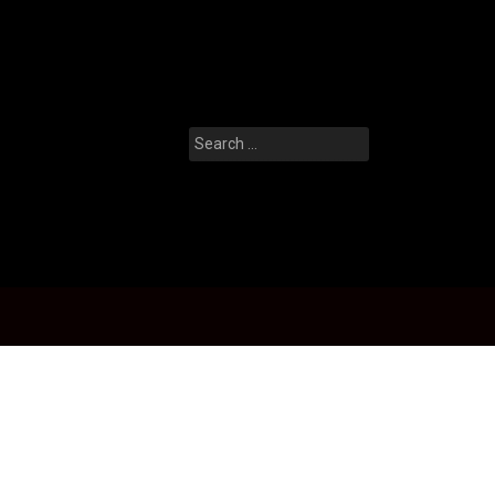
Search
for: