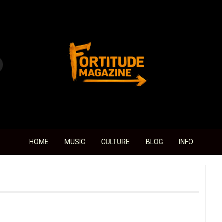
Fortitude Magazine
HOME
MUSIC
CULTURE
BLOG
INFO