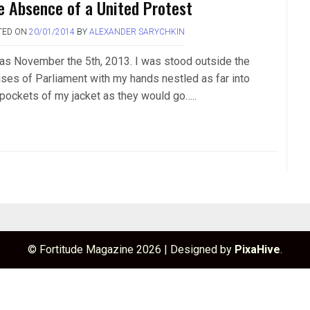
e Absence of a United Protest
TED ON
20/01/2014
BY
ALEXANDER SARYCHKIN
was November the 5th, 2013. I was stood outside the
ses of Parliament with my hands nestled as far into
 pockets of my jacket as they would go…..
© Fortitude Magazine 2026
|
Designed by
PixaHive
.