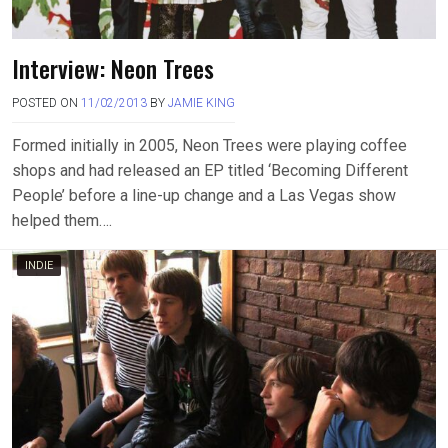
Interview: Neon Trees
POSTED ON
11/02/2013
BY
JAMIE KING
Formed initially in 2005, Neon Trees were playing coffee
shops and had released an EP titled ‘Becoming Different
People’ before a line-up change and a Las Vegas show
helped them….
INDIE