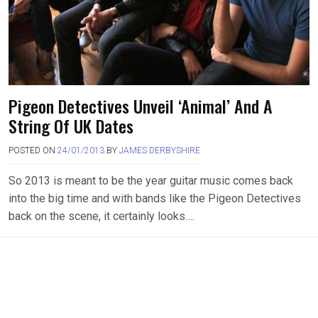
Pigeon Detectives Unveil ‘Animal’ And A
String Of UK Dates
POSTED ON
24/01/2013
BY
JAMES DERBYSHIRE
So 2013 is meant to be the year guitar music comes back
into the big time and with bands like the Pigeon Detectives
back on the scene, it certainly looks….