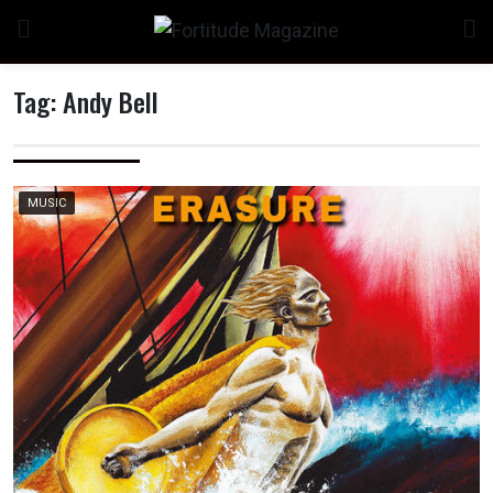
Skip
to
content
Tag:
Andy Bell
n
MUSIC
o