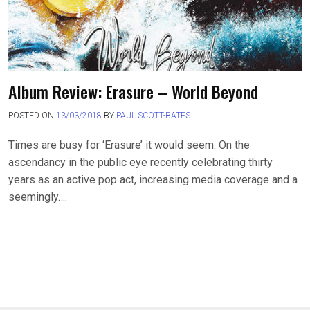
Album Review: Erasure – World Beyond
POSTED ON
13/03/2018
BY
PAUL SCOTT-BATES
Times are busy for ‘Erasure’ it would seem. On the
ascendancy in the public eye recently celebrating thirty
years as an active pop act, increasing media coverage and a
seemingly….