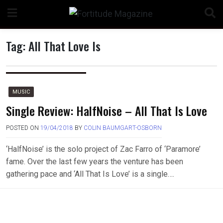
Skip
to
content
Tag:
All That Love Is
n
MUSIC
Single Review: HalfNoise – All That Is Love
POSTED ON
19/04/2018
BY
COLIN BAUMGART-OSBORN
o
‘HalfNoise’ is the solo project of Zac Farro of ‘Paramore’
fame. Over the last few years the venture has been
gathering pace and ‘All That Is Love’ is a single….