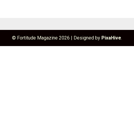
© Fortitude Magazine 2026
|
Designed by
PixaHive
.