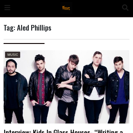
Skip
to
content
Tag:
Aled Phillips
n
MUSIC
o
Interview: Kids In Glass Houses- “Writing a