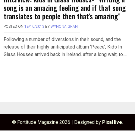
song is an amazing feeling and if that song
translates to people then that’s amazing”
POSTED ON
13/10/2013
BY
WYNONA GRANT
Following a number of diversions in their sound, and the
release of their highly aniticipated album ‘Peace’, Kids In
Glass Houses arrived back in Ireland, after a long wait, to….
© Fortitude Magazine 2026
|
Designed by
PixaHive
.