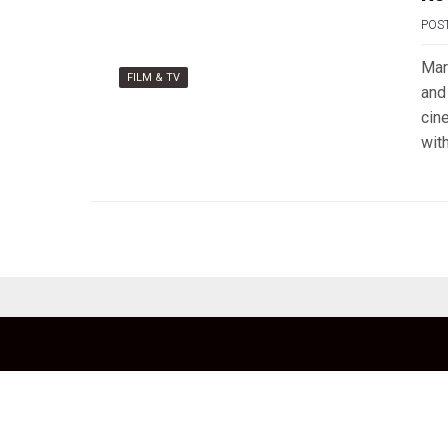
POS
Mar
FILM & TV
and
cin
wit