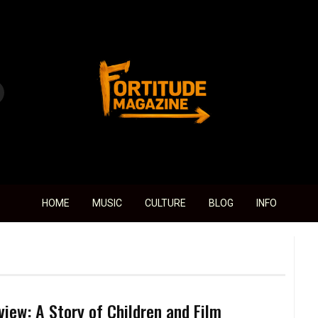
Fortitude Magazine
HOME
MUSIC
CULTURE
BLOG
INFO
view: A Story of Children and Film