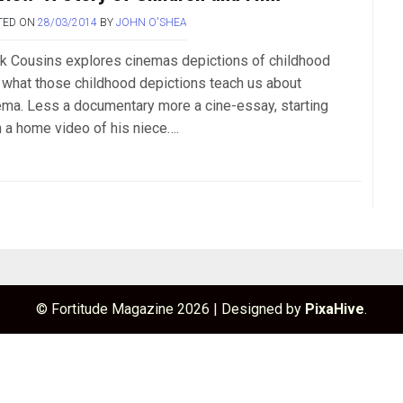
TED ON
28/03/2014
BY
JOHN O'SHEA
k Cousins explores cinemas depictions of childhood
 what those childhood depictions teach us about
ema. Less a documentary more a cine-essay, starting
h a home video of his niece….
© Fortitude Magazine 2026
|
Designed by
PixaHive
.