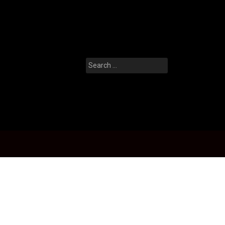
Search
for: