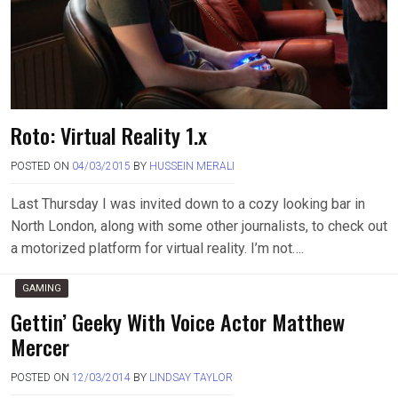
Roto: Virtual Reality 1.x
POSTED ON
04/03/2015
BY
HUSSEIN MERALI
Last Thursday I was invited down to a cozy looking bar in
North London, along with some other journalists, to check out
a motorized platform for virtual reality. I’m not….
GAMING
Gettin’ Geeky With Voice Actor Matthew
Mercer
POSTED ON
12/03/2014
BY
LINDSAY TAYLOR