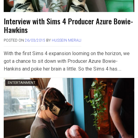
Interview with Sims 4 Producer Azure Bowie-
Hawkins
POSTED ON
26/03/2015
BY
HUSSEIN MERALI
With the first Sims 4 expansion looming on the horizon, we
got a chance to sit down with Producer Azure Bowie-
Hankins and poke her brain a little. So the Sims 4 has….
ENTERTAINMENT